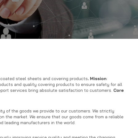
r coated steel sheets and covering products
.
Mission
:
roducts and quality covering products to ensure safety for all
pport services bring absolute satisfaction to customers.
Core
y of the goods we provide to our customers. We strictly
 on the market. We ensure that our goods come from a reliable
d leading manufacturers in the world.
nuously improving service quality and meeting the changing