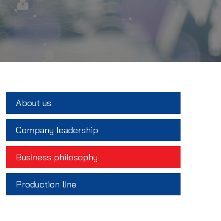
About us
Company leadership
Business philosophy
Production line