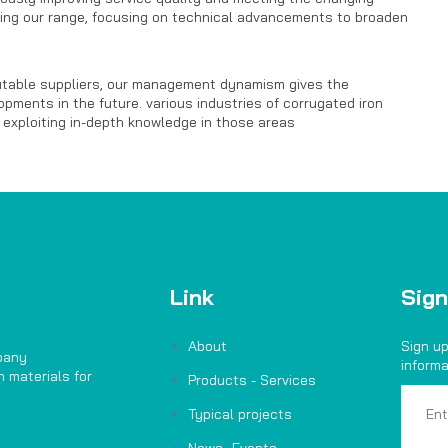
ing our range, focusing on technical advancements to broaden
putable suppliers, our management dynamism gives the
pments in the future. various industries of corrugated iron
 exploiting in-depth knowledge in those areas
Link
Sign
About
Sign up
pany
informa
 materials for
Products - Services
Typical projects
News- Events