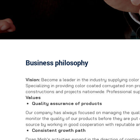
Business philosophy
Vision
:
Become a leader in the industry supplying colo
Specializing in providing color coated corrugated iron p
constructions and projects nationwide. Professional su
Values
Quality assurance of products
Our company has always focused on managing the qualit
monitor the quality of our products before they are put
source by working in good cooperation with reputable an
Consistent growth path
Doan Minh's activities expand in the direction of conti