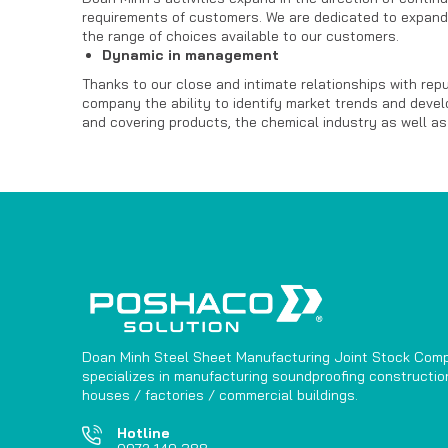
requirements of customers. We are dedicated to expand
the range of choices available to our customers.
Dynamic in management
Thanks to our close and intimate relationships with re
company the ability to identify market trends and develo
and covering products, the chemical industry as well as
Doan Minh Steel Sheet Manufacturing Joint Stock Com
specializes in manufacturing soundproofing construction
houses / factories / commercial buildings.
Hotline