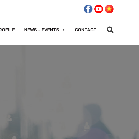
ROFILE
NEWS - EVENTS
CONTACT