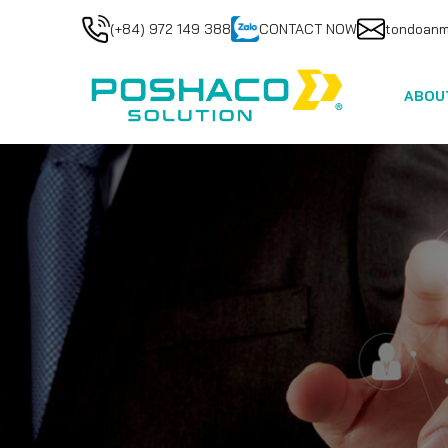
(+84) 972 149 388
CONTACT NOW
tondoan
ABOU