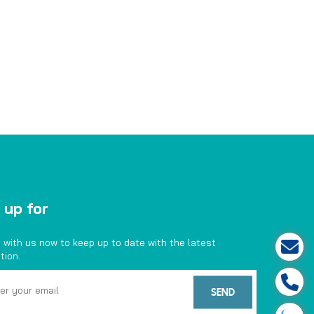
 up for
 with us now to keep up to date with the latest
tion.