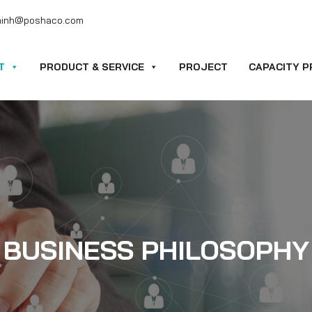
minh@poshaco.com
T
PRODUCT & SERVICE
PROJECT
CAPACITY P
BUSINESS PHILOSOPHY