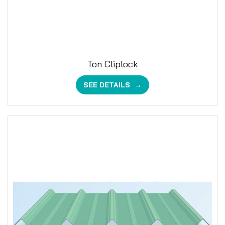
Ton Cliplock
SEE DETAILS