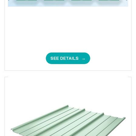
SEE DETAILS