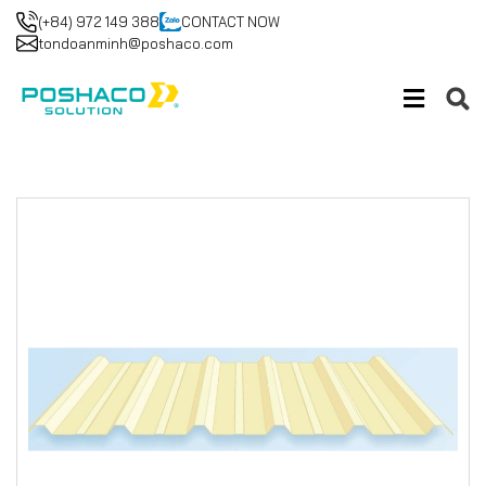
(+84) 972 149 388
CONTACT NOW
tondoanminh@poshaco.com