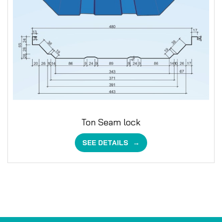
Ton Seam lock
SEE DETAILS