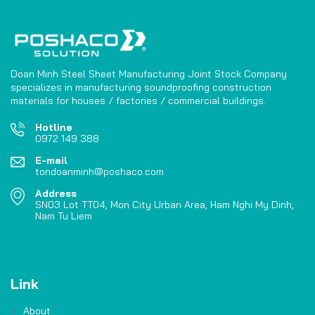
Doan Minh Steel Sheet Manufacturing Joint Stock Company
specializes in manufacturing soundproofing construction
materials for houses / factories / commercial buildings.
Hotline
0972 149 388
E-mail
tondoanminh@poshaco.com
Address
SN03 Lot TT04, Mon City Urban Area, Ham Nghi My Dinh,
Nam Tu Liem
Link
About