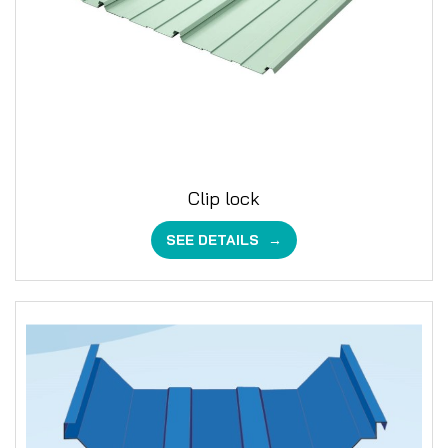
Clip lock
SEE DETAILS