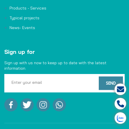
Products - Services
Typical projects
News- Events
Sign up for
Sign up with us now to keep up to date with the latest
information.