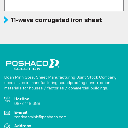
11-wave corrugated iron sheet
Doan Minh Steel Sheet Manufacturing Joint Stock Company
specializes in manufacturing soundproofing construction
materials for houses / factories / commercial buildings.
Hotline
0972 149 388
E-mail
tondoanminh@poshaco.com
Address