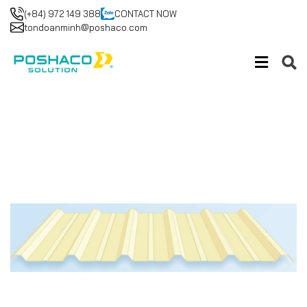
(+84) 972 149 388
CONTACT NOW
tondoanminh@poshaco.com