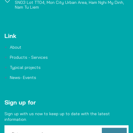
SN03 Lot TT04, Mon City Urban Area, Ham Nghi My Dinh,
Nam Tu Liem
Link
About
Products - Services
Typical projects
News- Events
Sign up for
Sign up with us now to keep up to date with the latest
information.