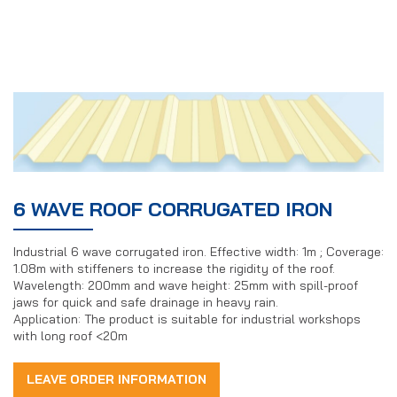
6 WAVE ROOF CORRUGATED IRON
Industrial 6 wave corrugated iron. Effective width: 1m ; Coverage:
1.08m with stiffeners to increase the rigidity of the roof.
Wavelength: 200mm and wave height: 25mm with spill-proof
jaws for quick and safe drainage in heavy rain.
Application: The product is suitable for industrial workshops
with long roof <20m
LEAVE ORDER INFORMATION