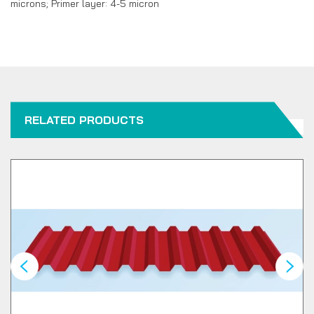
microns; Primer layer: 4-5 micron
RELATED PRODUCTS