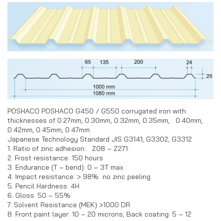
POSHACO POSHACO G450 / G550 corrugated iron with
thicknesses of 0.27mm, 0.30mm, 0.32mm, 0.35mm, 0.40mm,
0.42mm, 0.45mm, 0.47mm.
Japanese Technology Standard JIS G3141; G3302; G3312
1. Ratio of zinc adhesion: Z08 – Z271.
2. Frost resistance: 150 hours
3. Endurance (T – bend): 0 – 3T max
4. Impact resistance: > 98% no zinc peeling
5. Pencil Hardness: 4H
6. Gloss: 50 – 55%
7. Solvent Resistance (MEK) >1000 DR
8. Front paint layer: 10 – 20 microns; Back coating: 5 – 12