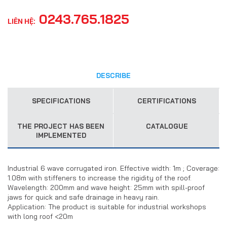
0243.765.1825
LIÊN HỆ:
DESCRIBE
SPECIFICATIONS
CERTIFICATIONS
THE PROJECT HAS BEEN
CATALOGUE
IMPLEMENTED
Industrial 6 wave corrugated iron. Effective width: 1m ; Coverage:
1.08m with stiffeners to increase the rigidity of the roof.
Wavelength: 200mm and wave height: 25mm with spill-proof
jaws for quick and safe drainage in heavy rain.
Application: The product is suitable for industrial workshops
with long roof <20m