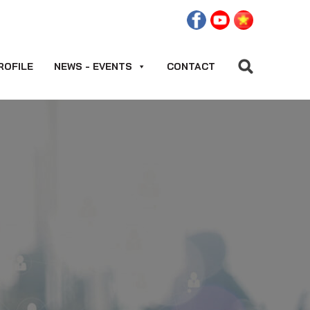
ROFILE
NEWS - EVENTS
CONTACT