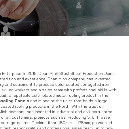
 Enterprise. In 2018, Doan Minh Steel Sheet Production Joint
 tradition and experience, Doan Minh company has invested
y and equipment to produce color coated corrugated iron
f skilled workers and a sales team with professional skills with
uilt a reputable color-plated metal roofing product in the
ooling Panels
and is one of the units that holds a large
 coated roofing products in the North. With the trust of
Minh company has invested in industrial and civil corrugated
 of all customers. projects such as: Producing 5, 6, 11 wave
of corrugated iron, Decking floor H50mm – H75mm, galvanized
th high responsibility and professional sales team, up to now,