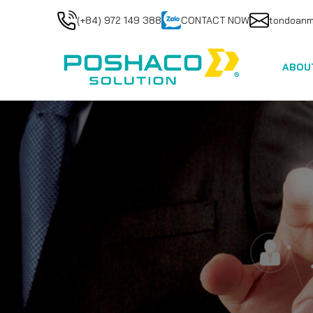
(+84) 972 149 388
CONTACT NOW
tondoan
ABOU