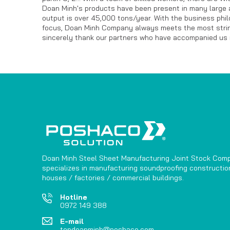
Doan Minh's products have been present in many large 
output is over 45,000 tons/year. With the business phi
focus, Doan Minh Company always meets the most stringe
sincerely thank our partners who have accompanied us i
Doan Minh Steel Sheet Manufacturing Joint Stock Com
specializes in manufacturing soundproofing construction
houses / factories / commercial buildings.
Hotline
0972 149 388
E-mail
tondoanminh@poshaco.com