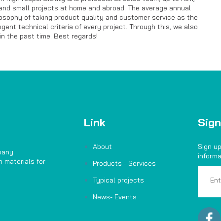
and small projects at home and abroad. The average annual
losophy of taking product quality and customer service as the
nt technical criteria of every project. Through this, we also
n the past time. Best regards!
Link
Sign
About
Sign up
pany
informa
 materials for
Products - Services
Typical projects
News- Events