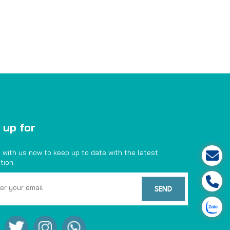
 up for
 with us now to keep up to date with the latest
tion.