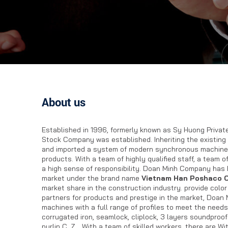
About us
Established in 1996, formerly known as Sy Huong Private
Stock Company was established. Inheriting the existing
and imported a system of modern synchronous machiner
products. With a team of highly qualified staff, a team o
a high sense of responsibility. Doan Minh Company has b
market under the brand name
Vietnam Han Poshaco C
market share in the construction industry. provide color
partners for products and prestige in the market, Doan 
machines with a full range of profiles to meet the needs
corrugated iron, seamlock, cliplock, 3 layers soundpro
purlin C, Z… With a team of skilled workers, there are Wi