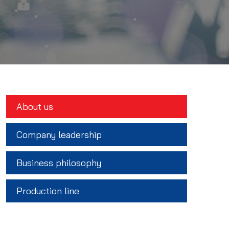
About us
Company leadership
Business philosophy
Production line