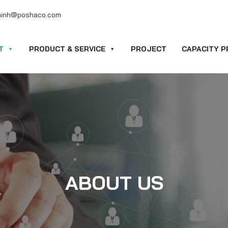
minh@poshaco.com
T
PRODUCT & SERVICE
PROJECT
CAPACITY P
ABOUT US