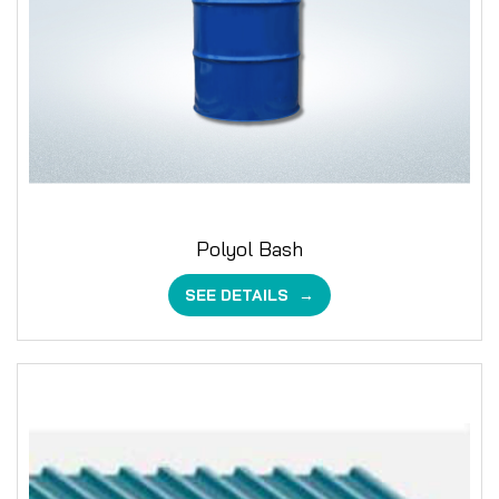
Polyol Bash
SEE DETAILS