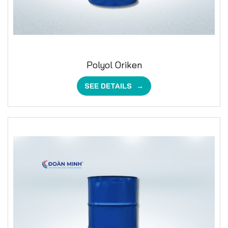
Polyol Oriken
SEE DETAILS