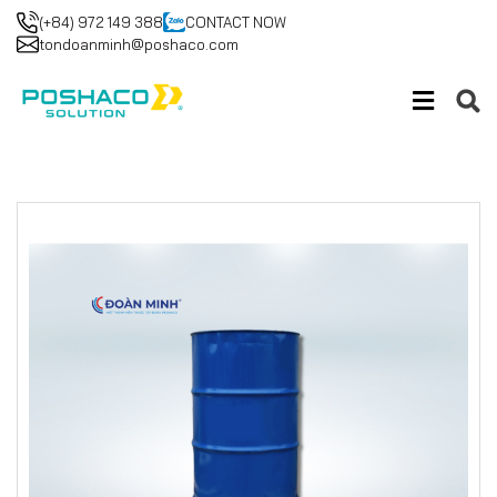
(+84) 972 149 388
CONTACT NOW
tondoanminh@poshaco.com