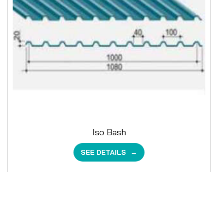
Iso Bash
SEE DETAILS