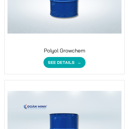
Polyol Growchem
SEE DETAILS