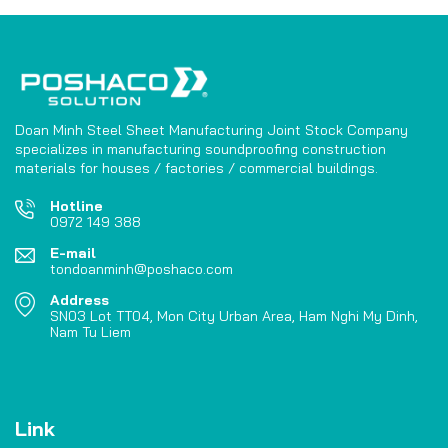
Doan Minh Steel Sheet Manufacturing Joint Stock Company
specializes in manufacturing soundproofing construction
materials for houses / factories / commercial buildings.
Hotline
0972 149 388
E-mail
tondoanminh@poshaco.com
Address
SN03 Lot TT04, Mon City Urban Area, Ham Nghi My Dinh,
Nam Tu Liem
Link