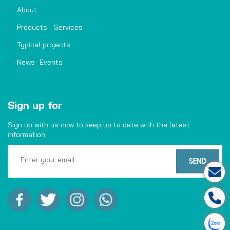
About
Products - Services
Typical projects
News- Events
Sign up for
Sign up with us now to keep up to date with the latest
information.