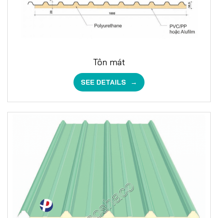
Tôn mát
SEE DETAILS