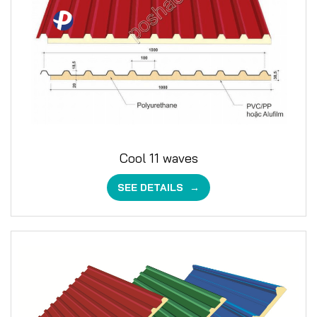
Cool 11 waves
SEE DETAILS