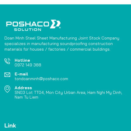
Doan Minh Steel Sheet Manufacturing Joint Stock Company
specializes in manufacturing soundproofing construction
materials for houses / factories / commercial buildings.
Hotline
0972 149 388
E-mail
tondoanminh@poshaco.com
Address
SN03 Lot TT04, Mon City Urban Area, Ham Nghi My Dinh,
Nam Tu Liem
Link