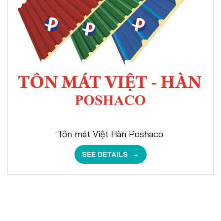
Tôn mát Việt Hàn Poshaco
SEE DETAILS