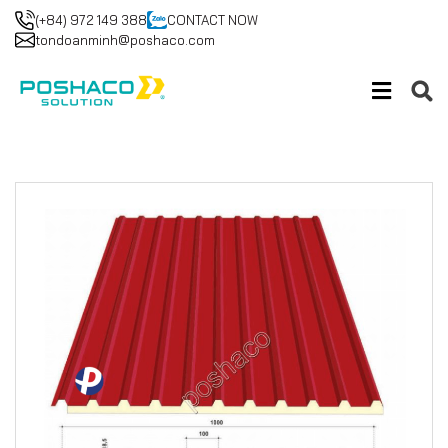
(+84) 972 149 388
CONTACT NOW
tondoanminh@poshaco.com