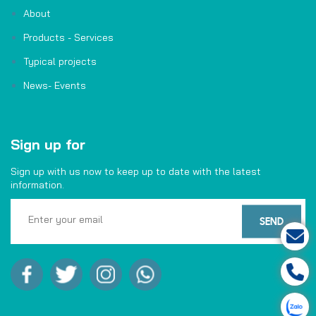
About
Products - Services
Typical projects
News- Events
Sign up for
Sign up with us now to keep up to date with the latest
information.