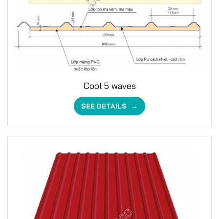
Cool 5 waves
SEE DETAILS