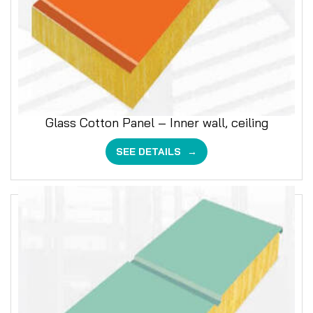
Glass Cotton Panel – Inner wall, ceiling
SEE DETAILS