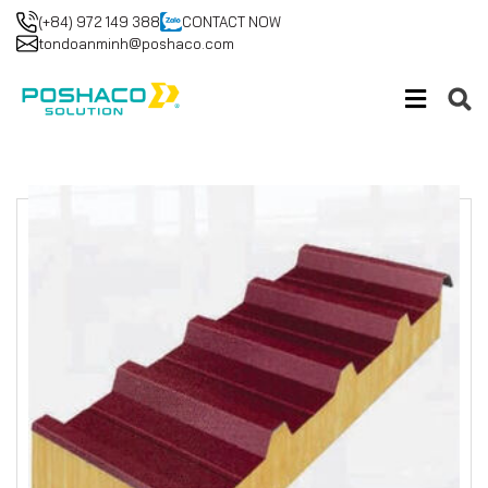
(+84) 972 149 388
CONTACT NOW
tondoanminh@poshaco.com