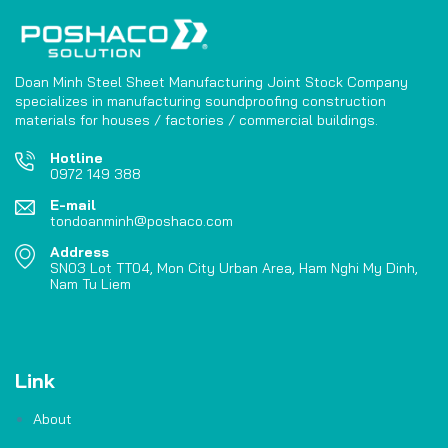
Doan Minh Steel Sheet Manufacturing Joint Stock Company
specializes in manufacturing soundproofing construction
materials for houses / factories / commercial buildings.
Hotline
0972 149 388
E-mail
tondoanminh@poshaco.com
Address
SN03 Lot TT04, Mon City Urban Area, Ham Nghi My Dinh,
Nam Tu Liem
Link
About