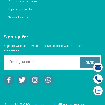
Products - Services
Typical projects
News- Events
Sign up for
Sign up with us now to keep up to date with the latest
information.
Copyright © 2022
Doan Minh,. JSC
. All rights reserved.