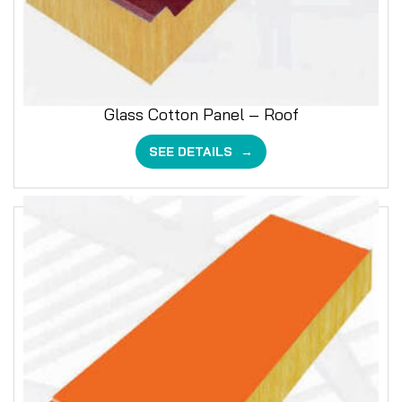
Glass Cotton Panel – Roof
SEE DETAILS