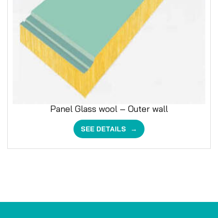
Panel Glass wool – Outer wall
SEE DETAILS