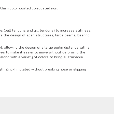
1200mm color coated corrugated iron.
 (ball tendons and gill tendons) to increase stiffness,
s the design of span structures, large beams, bearing
 allowing the design of a large purlin distance with a
waves to make it easier to move without deforming the
long with a variety of colors to bring sustainable
th Zinc-Tin plated without breaking nose or slipping