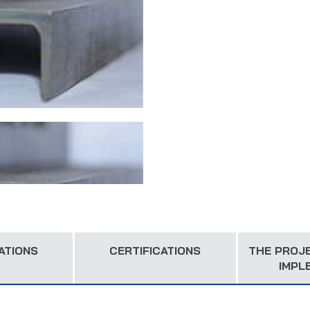
ATIONS
CERTIFICATIONS
THE PROJ
IMPL