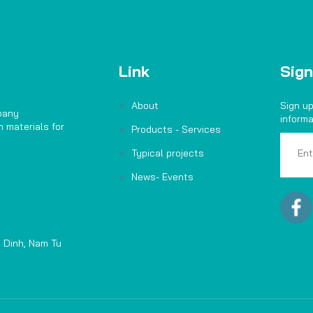
Link
Sign
About
Sign up
pany
informa
 materials for
Products - Services
Typical projects
News- Events
 Dinh, Nam Tu