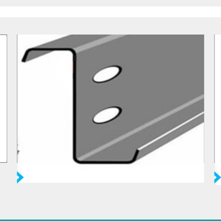
Purlin Z