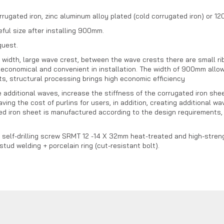
rrugated iron, zinc aluminum alloy plated (cold corrugated iron) or 
ful size after installing 900mm.
quest.
dth, large wave crest, between the wave crests there are small ribs
economical and convenient in installation. The width of 900mm allow
s, structural processing brings high economic efficiency
dditional waves, increase the stiffness of the corrugated iron sheet,
aving the cost of purlins for users, in addition, creating additional 
d iron sheet is manufactured according to the design requirements, a
a self-drilling screw SRMT 12 -14 X 32mm heat-treated and high-streng
ud welding + porcelain ring (cut-resistant bolt).