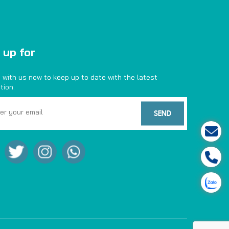
 up for
 with us now to keep up to date with the latest
tion.