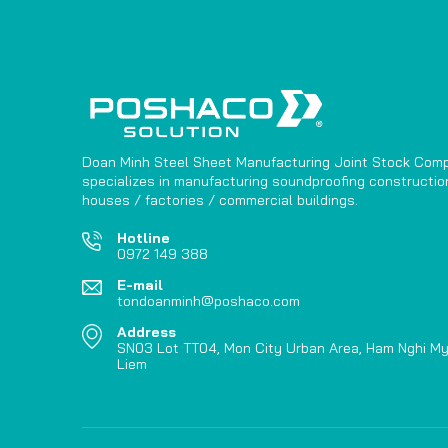
Doan Minh Steel Sheet Manufacturing Joint Stock Com
specializes in manufacturing soundproofing construction
houses / factories / commercial buildings.
Hotline
0972 149 388
E-mail
tondoanminh@poshaco.com
Address
SN03 Lot TT04, Mon City Urban Area, Ham Nghi My
Liem