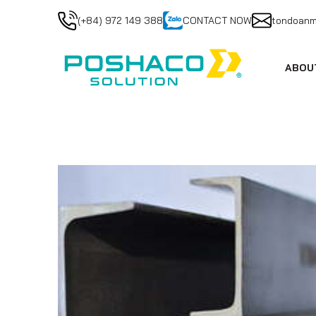
(+84) 972 149 388
CONTACT NOW
tondoan
ABOU