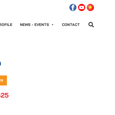
ROFILE
NEWS - EVENTS
CONTACT
0
ON
825