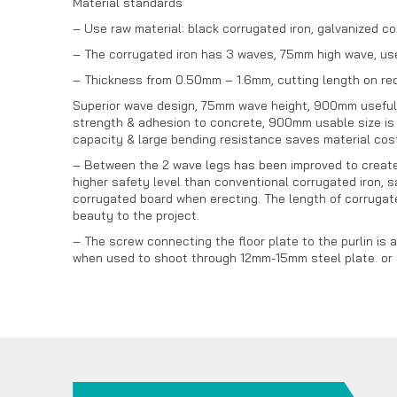
Material standards
– Use raw material: black corrugated iron, galvanized co
– The corrugated iron has 3 waves, 75mm high wave, use
– Thickness from 0.50mm – 1.6mm, cutting length on re
Superior wave design, 75mm wave height, 900mm useful wi
strength & adhesion to concrete, 900mm usable size is 
capacity & large bending resistance saves material cost
– Between the 2 wave legs has been improved to create a
higher safety level than conventional corrugated iron, s
corrugated board when erecting. The length of corrugate
beauty to the project.
– The screw connecting the floor plate to the purlin is 
when used to shoot through 12mm-15mm steel plate. or st