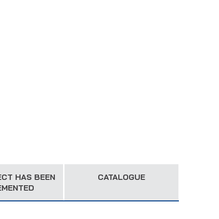
ECT HAS BEEN
CATALOGUE
EMENTED