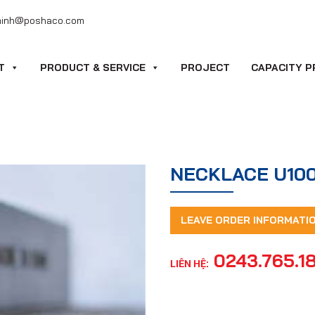
minh@poshaco.com
T
PRODUCT & SERVICE
PROJECT
CAPACITY P
NECKLACE U10
LEAVE ORDER INFORMATI
0243.765.1
LIÊN HỆ: