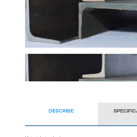
DESCRIBE
SPECIFIC