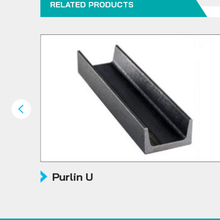
RELATED PRODUCTS
Purlin U